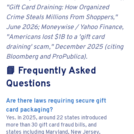
"Gift Card Draining: How Organized
Crime Steals Millions From Shoppers,"
June 2026; Moneywise / Yahoo Finance,
"Americans lost $1B to a 'gift card
draining' scam," December 2025 (citing
Bloomberg and ProPublica).
📘 Frequently Asked
Questions
Are there laws requiring secure gift
card packaging?
Yes. In 2025, around 22 states introduced
more than 30 gift card fraud bills, and
states including Maryland, New Jersey,