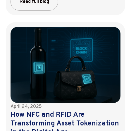
Read full blog
April 24, 2025
How NFC and RFID Are
Transforming Asset Tokenization