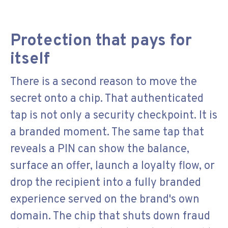
Protection that pays for
itself
There is a second reason to move the
secret onto a chip. That authenticated
tap is not only a security checkpoint. It is
a branded moment. The same tap that
reveals a PIN can show the balance,
surface an offer, launch a loyalty flow, or
drop the recipient into a fully branded
experience served on the brand's own
domain. The chip that shuts down fraud