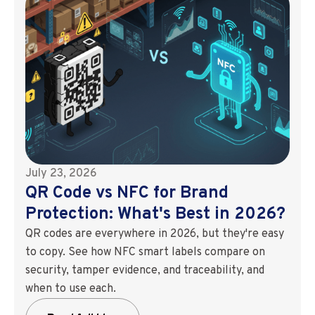
July 23, 2026
QR Code vs NFC for Brand
Protection: What's Best in 2026?
QR codes are everywhere in 2026, but they're easy
to copy. See how NFC smart labels compare on
security, tamper evidence, and traceability, and
when to use each.