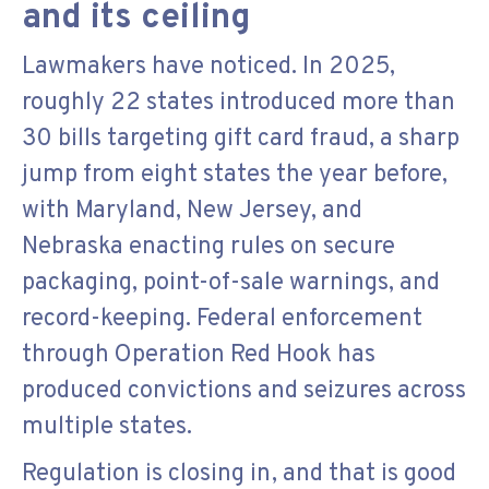
and its ceiling
Lawmakers have noticed. In 2025,
roughly 22 states introduced more than
30 bills targeting gift card fraud, a sharp
jump from eight states the year before,
with Maryland, New Jersey, and
Nebraska enacting rules on secure
packaging, point-of-sale warnings, and
record-keeping. Federal enforcement
through Operation Red Hook has
produced convictions and seizures across
multiple states.
Regulation is closing in, and that is good