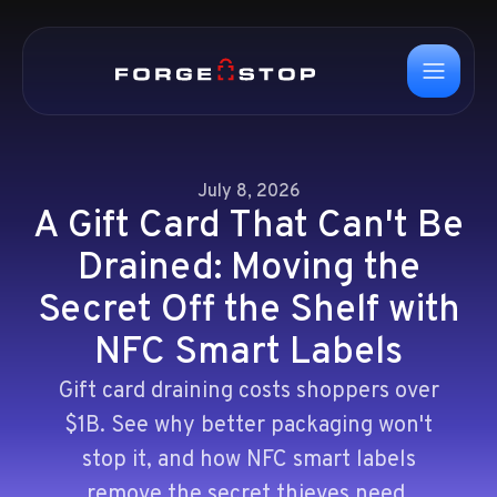
July 8, 2026
A Gift Card That Can't Be
Drained: Moving the
Secret Off the Shelf with
NFC Smart Labels
Gift card draining costs shoppers over
$1B. See why better packaging won't
stop it, and how NFC smart labels
remove the secret thieves need.