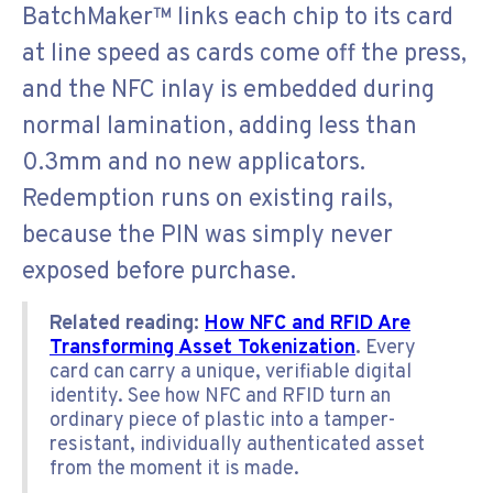
BatchMaker™ links each chip to its card
at line speed as cards come off the press,
and the NFC inlay is embedded during
normal lamination, adding less than
0.3mm and no new applicators.
Redemption runs on existing rails,
because the PIN was simply never
exposed before purchase.
Related reading:
How NFC and RFID Are
Transforming Asset Tokenization
.
Every
card can carry a unique, verifiable digital
identity. See how NFC and RFID turn an
ordinary piece of plastic into a tamper-
resistant, individually authenticated asset
from the moment it is made.