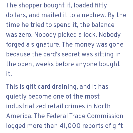
The shopper bought it, loaded fifty
dollars, and mailed it to a nephew. By the
time he tried to spend it, the balance
was zero. Nobody picked a lock. Nobody
forged a signature. The money was gone
because the card's secret was sitting in
the open, weeks before anyone bought
it.
This is gift card draining, and it has
quietly become one of the most
industrialized retail crimes in North
America. The Federal Trade Commission
logged more than 41,000 reports of gift