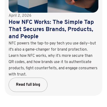
April 2, 2026
How NFC Works: The Simple Tap
That Secures Brands, Products,
and People
NFC powers the tap-to-pay tech you use daily—but
it's also a game-changer for brand protection.
Learn how NFC works, why it’s more secure than
QR codes, and how brands use it to authenticate
products, fight counterfeits, and engage consumers
with trust.
Read full blog