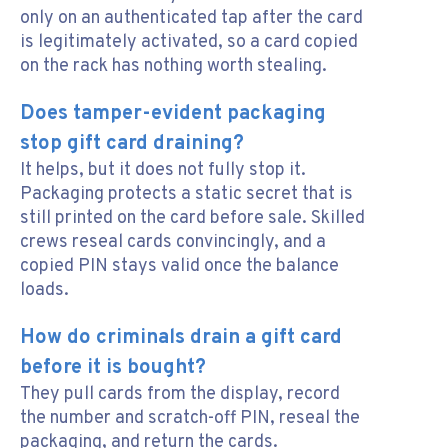
only on an authenticated tap after the card
is legitimately activated, so a card copied
on the rack has nothing worth stealing.
Does tamper-evident packaging
stop gift card draining?
It helps, but it does not fully stop it.
Packaging protects a static secret that is
still printed on the card before sale. Skilled
crews reseal cards convincingly, and a
copied PIN stays valid once the balance
loads.
How do criminals drain a gift card
before it is bought?
They pull cards from the display, record
the number and scratch-off PIN, reseal the
packaging, and return the cards.