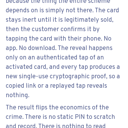
because the thing the entire scheme
depends on is simply not there. The card
stays inert until it is legitimately sold,
then the customer confirms it by
tapping the card with their phone. No
app. No download. The reveal happens
only on an authenticated tap of an
activated card, and every tap produces a
new single-use cryptographic proof, so a
copied link or a replayed tap reveals
nothing.
The result flips the economics of the
crime. There is no static PIN to scratch
and record. There is nothing to read