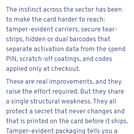
The instinct across the sector has been
to make the card harder to reach:
tamper-evident carriers, secure tear-
strips, hidden or dual barcodes that
separate activation data from the spend
PIN, scratch-off coatings, and codes
applied only at checkout.
These are real improvements, and they
raise the effort required. But they share
a single structural weakness. They all
protect a secret that never changes and
that is printed on the card before it ships.
Tamper-evident packaging tells you a