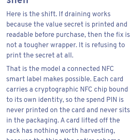
shelf
Here is the shift. If draining works
because the value secret is printed and
readable before purchase, then the fix is
not a tougher wrapper. It is refusing to
print the secret at all.
That is the model a connected NFC
smart label makes possible. Each card
carries a cryptographic NFC chip bound
to its own identity, so the spend PIN is
never printed on the card and never sits
in the packaging. A card lifted off the
rack has nothing worth harvesting,