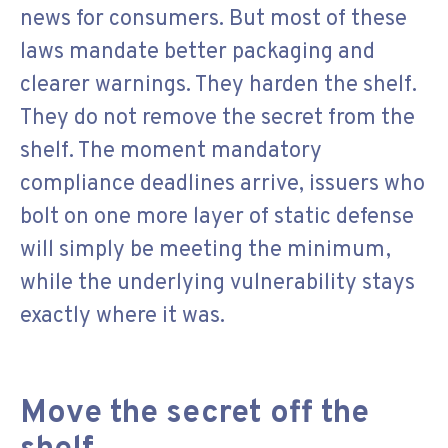
news for consumers. But most of these
laws mandate better packaging and
clearer warnings. They harden the shelf.
They do not remove the secret from the
shelf. The moment mandatory
compliance deadlines arrive, issuers who
bolt on one more layer of static defense
will simply be meeting the minimum,
while the underlying vulnerability stays
exactly where it was.
Move the secret off the