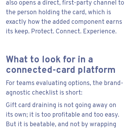
also opens a direct, first-party channel to
the person holding the card, which is
exactly how the added component earns
its keep. Protect. Connect. Experience.
What to look for in a
connected-card platform
For teams evaluating options, the brand-
agnostic checklist is short:
Gift card draining is not going away on
its own; it is too profitable and too easy.
But it is beatable, and not by wrapping