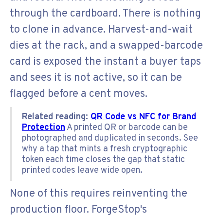
through the cardboard. There is nothing
to clone in advance. Harvest-and-wait
dies at the rack, and a swapped-barcode
card is exposed the instant a buyer taps
and sees it is not active, so it can be
flagged before a cent moves.
Related reading:
QR Code vs NFC for Brand
Protection
A printed QR or barcode can be
photographed and duplicated in seconds. See
why a tap that mints a fresh cryptographic
token each time closes the gap that static
printed codes leave wide open.
None of this requires reinventing the
production floor. ForgeStop's