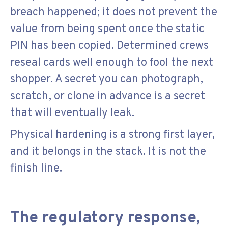
breach happened; it does not prevent the
value from being spent once the static
PIN has been copied. Determined crews
reseal cards well enough to fool the next
shopper. A secret you can photograph,
scratch, or clone in advance is a secret
that will eventually leak.
Physical hardening is a strong first layer,
and it belongs in the stack. It is not the
finish line.
The regulatory response,