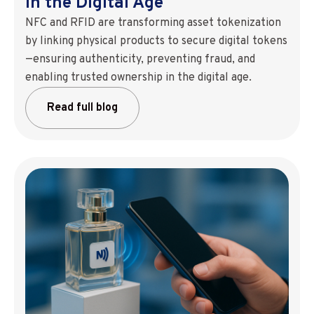
in the Digital Age
NFC and RFID are transforming asset tokenization
by linking physical products to secure digital tokens
—ensuring authenticity, preventing fraud, and
enabling trusted ownership in the digital age.
Read full blog