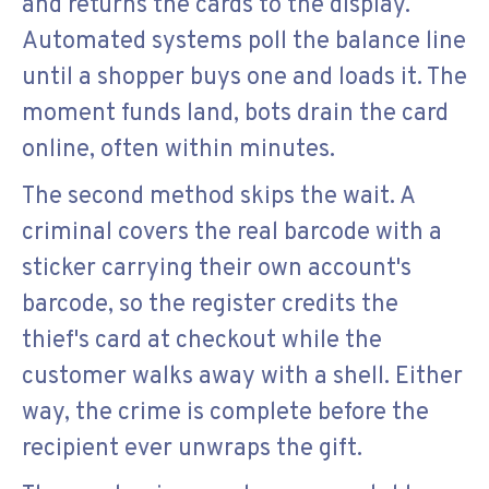
and returns the cards to the display.
Automated systems poll the balance line
until a shopper buys one and loads it. The
moment funds land, bots drain the card
online, often within minutes.
The second method skips the wait. A
criminal covers the real barcode with a
sticker carrying their own account's
barcode, so the register credits the
thief's card at checkout while the
customer walks away with a shell. Either
way, the crime is complete before the
recipient ever unwraps the gift.