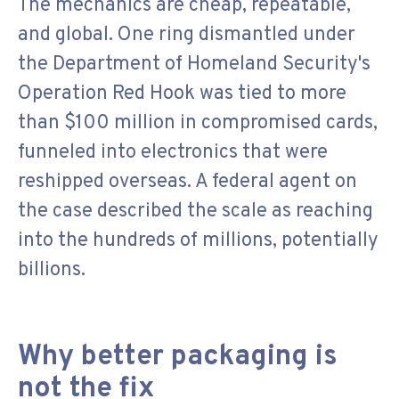
The mechanics are cheap, repeatable,
and global. One ring dismantled under
the Department of Homeland Security's
Operation Red Hook was tied to more
than $100 million in compromised cards,
funneled into electronics that were
reshipped overseas. A federal agent on
the case described the scale as reaching
into the hundreds of millions, potentially
billions.
Why better packaging is
not the fix