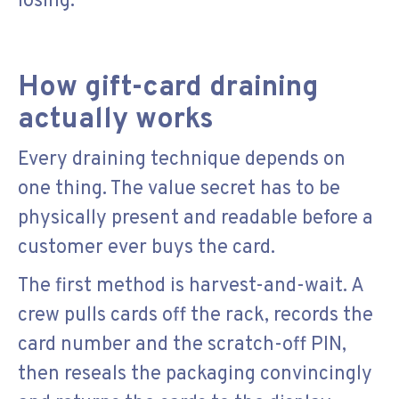
losing.
How gift-card draining
actually works
Every draining technique depends on
one thing. The value secret has to be
physically present and readable before a
customer ever buys the card.
The first method is harvest-and-wait. A
crew pulls cards off the rack, records the
card number and the scratch-off PIN,
then reseals the packaging convincingly