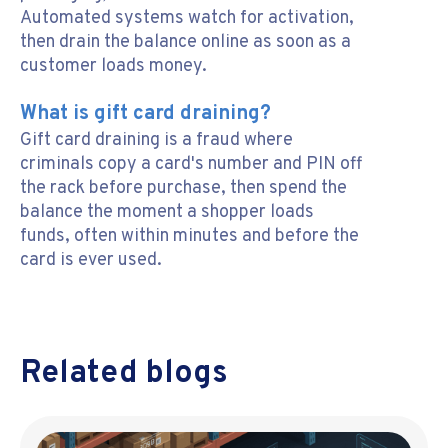
Automated systems watch for activation,
then drain the balance online as soon as a
customer loads money.
What is gift card draining?
Gift card draining is a fraud where
criminals copy a card's number and PIN off
the rack before purchase, then spend the
balance the moment a shopper loads
funds, often within minutes and before the
card is ever used.
Related blogs