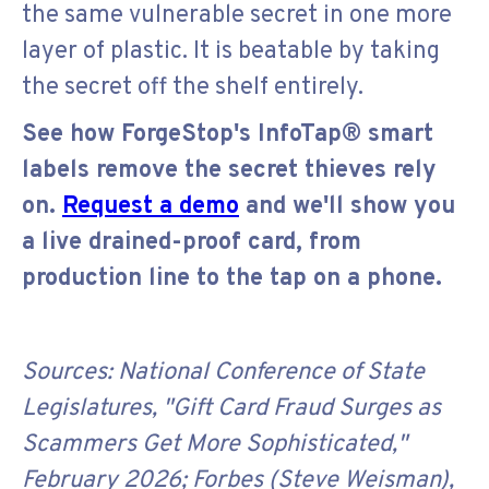
the same vulnerable secret in one more
layer of plastic. It is beatable by taking
the secret off the shelf entirely.
See how ForgeStop's InfoTap® smart
labels remove the secret thieves rely
on.
Request a demo
and we'll show you
a live drained-proof card, from
production line to the tap on a phone.
Sources: National Conference of State
Legislatures, "Gift Card Fraud Surges as
Scammers Get More Sophisticated,"
February 2026; Forbes (Steve Weisman),