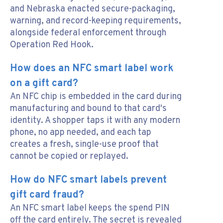
and Nebraska enacted secure-packaging,
warning, and record-keeping requirements,
alongside federal enforcement through
Operation Red Hook.
How does an NFC smart label work
on a gift card?
An NFC chip is embedded in the card during
manufacturing and bound to that card's
identity. A shopper taps it with any modern
phone, no app needed, and each tap
creates a fresh, single-use proof that
cannot be copied or replayed.
How do NFC smart labels prevent
gift card fraud?
An NFC smart label keeps the spend PIN
off the card entirely. The secret is revealed