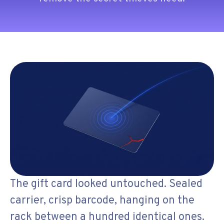
The gift card looked untouched. Sealed
carrier, crisp barcode, hanging on the
rack between a hundred identical ones.