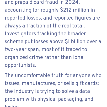
and prepaid card fraud in 2024,
accounting for roughly $212 million in
reported losses, and reported figures are
always a fraction of the real total.
Investigators tracking the broader
scheme put losses above $1 billion over a
two-year span, most of it traced to
organized crime rather than lone
opportunists.
The uncomfortable truth for anyone who
issues, manufactures, or sells gift cards:
the industry is trying to solve a data
problem with physical packaging, and