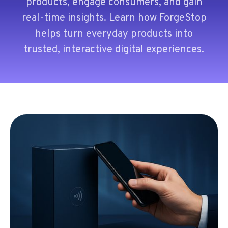
products, engage consumers, and gain
real-time insights. Learn how ForgeStop
helps turn everyday products into
trusted, interactive digital experiences.