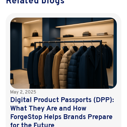
Related blogs
May 2, 2025
Digital Product Passports (DPP):
What They Are and How
ForgeStop Helps Brands Prepare
for the Future