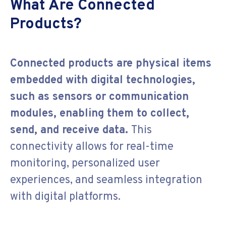
What Are Connected
Products?
Connected products are physical items
embedded with digital technologies,
such as sensors or communication
modules, enabling them to collect,
send, and receive data.
This
connectivity allows for real-time
monitoring, personalized user
experiences, and seamless integration
with digital platforms.