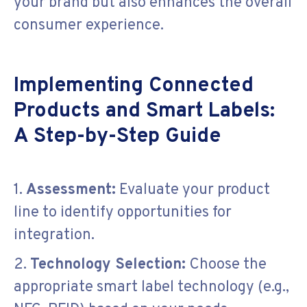
your brand but also enhances the overall
consumer experience.
Implementing Connected
Products and Smart Labels:
A Step-by-Step Guide
1.
Assessment:
Evaluate your product
line to identify opportunities for
integration.
2.
Technology Selection:
Choose the
appropriate smart label technology (e.g.,