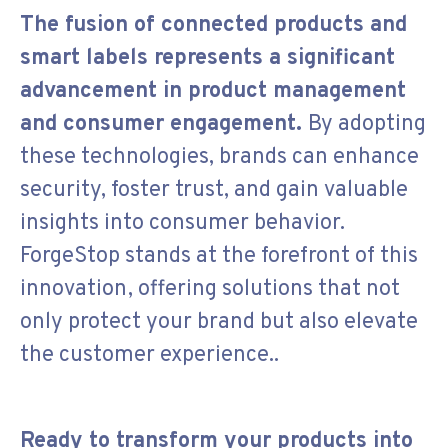
The fusion of connected products and
smart labels represents a significant
advancement in product management
and consumer engagement.
By adopting
these technologies, brands can enhance
security, foster trust, and gain valuable
insights into consumer behavior.
ForgeStop stands at the forefront of this
innovation, offering solutions that not
only protect your brand but also elevate
the customer experience..
Ready to transform your products into