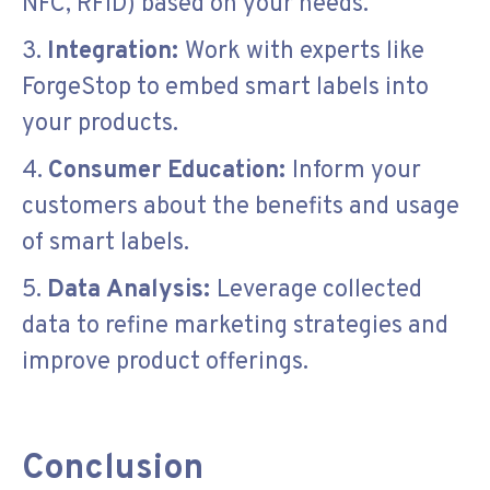
NFC, RFID) based on your needs.
3.
Integration:
Work with experts like
ForgeStop to embed smart labels into
your products.
4.
Consumer Education:
Inform your
customers about the benefits and usage
of smart labels.
5.
Data Analysis:
Leverage collected
data to refine marketing strategies and
improve product offerings.
Conclusion