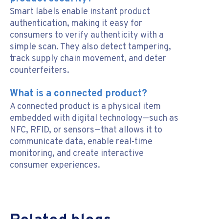
Smart labels enable instant product
authentication, making it easy for
consumers to verify authenticity with a
simple scan. They also detect tampering,
track supply chain movement, and deter
counterfeiters.
What is a connected product?
A connected product is a physical item
embedded with digital technology—such as
NFC, RFID, or sensors—that allows it to
communicate data, enable real-time
monitoring, and create interactive
consumer experiences.