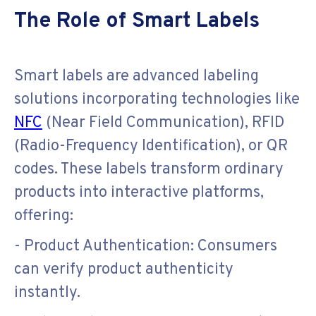
The Role of Smart Labels
Smart labels are advanced labeling
solutions incorporating technologies like
NFC
(Near Field Communication), RFID
(Radio-Frequency Identification), or QR
codes. These labels transform ordinary
products into interactive platforms,
offering:
- Product Authentication: Consumers
can verify product authenticity
instantly.