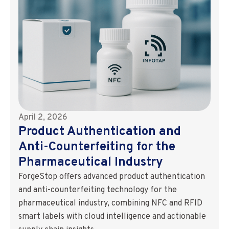
April 2, 2026
Product Authentication and
Anti-Counterfeiting for the
Pharmaceutical Industry
ForgeStop offers advanced product authentication
and anti-counterfeiting technology for the
pharmaceutical industry, combining NFC and RFID
smart labels with cloud intelligence and actionable