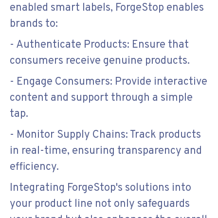
enabled smart labels, ForgeStop enables
brands to:
- Authenticate Products: Ensure that
consumers receive genuine products.
- Engage Consumers: Provide interactive
content and support through a simple
tap.
- Monitor Supply Chains: Track products
in real-time, ensuring transparency and
efficiency.
Integrating ForgeStop's solutions into
your product line not only safeguards