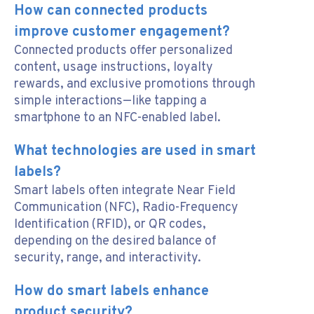
How can connected products
improve customer engagement?
Connected products offer personalized
content, usage instructions, loyalty
rewards, and exclusive promotions through
simple interactions—like tapping a
smartphone to an NFC-enabled label.
What technologies are used in smart
labels?
Smart labels often integrate Near Field
Communication (NFC), Radio-Frequency
Identification (RFID), or QR codes,
depending on the desired balance of
security, range, and interactivity.
How do smart labels enhance
product security?