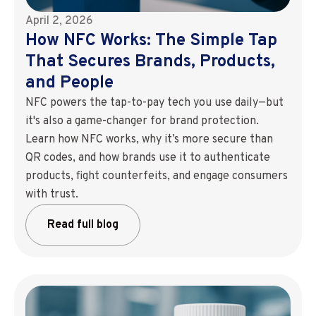
April 2, 2026
How NFC Works: The Simple Tap
That Secures Brands, Products,
and People
NFC powers the tap-to-pay tech you use daily—but
it's also a game-changer for brand protection.
Learn how NFC works, why it’s more secure than
QR codes, and how brands use it to authenticate
products, fight counterfeits, and engage consumers
with trust.
Read full blog