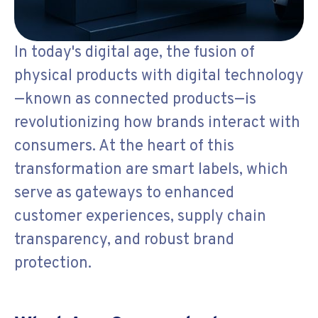
In today's digital age, the fusion of
physical products with digital technology
—known as connected products—is
revolutionizing how brands interact with
consumers. At the heart of this
transformation are smart labels, which
serve as gateways to enhanced
customer experiences, supply chain
transparency, and robust brand
protection.