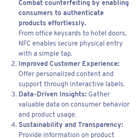
Combat counterfeiting by enabling
consumers to authenticate
products effortlessly.
From office keycards to hotel doors,
NFC enables secure physical entry
with a simple tap.
Improved Customer Experience:
Offer personalized content and
support through interactive labels.
Data-Driven Insights:
Gather
valuable data on consumer behavior
and product usage.
Sustainability and Transparency:
Provide information on product