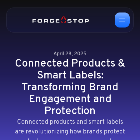
April 28, 2025
Connected Products &
Smart Labels:
Transforming Brand
Engagement and
Protection
Connected products and smart labels
are revolutionizing how brands protect