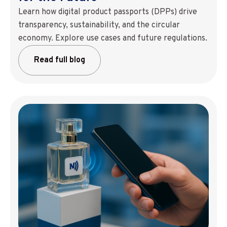
Learn how digital product passports (DPPs) drive
transparency, sustainability, and the circular
economy. Explore use cases and future regulations.
Read full blog