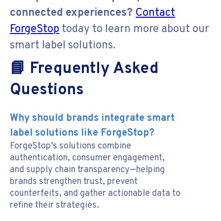
connected experiences?
Contact
ForgeStop
today to learn more about our
smart label solutions.
📘 Frequently Asked
Questions
Why should brands integrate smart
label solutions like ForgeStop?
ForgeStop’s solutions combine
authentication, consumer engagement,
and supply chain transparency—helping
brands strengthen trust, prevent
counterfeits, and gather actionable data to
refine their strategies.