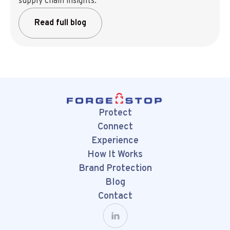
supply chain insights.
Read full blog
Protect
Connect
Experience
How It Works
Brand Protection
Blog
Contact