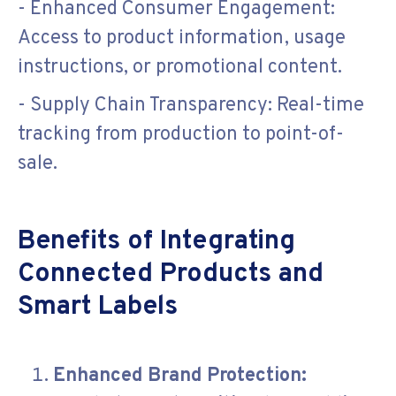
- Enhanced Consumer Engagement:
Access to product information, usage
instructions, or promotional content.
- Supply Chain Transparency: Real-time
tracking from production to point-of-
sale.
Benefits of Integrating
Connected Products and
Smart Labels
Enhanced Brand Protection: