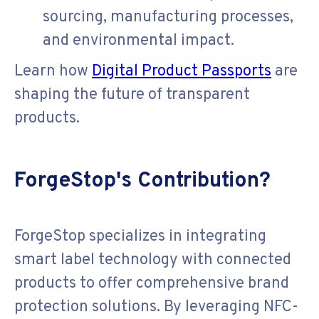
sourcing, manufacturing processes,
and environmental impact.
Learn how
Digital Product Passports
are
shaping the future of transparent
products.
ForgeStop's Contribution?
ForgeStop specializes in integrating
smart label technology with connected
products to offer comprehensive brand
protection solutions. By leveraging NFC-