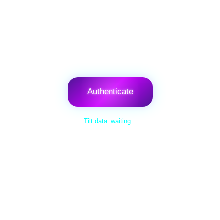
Authenticate
Tilt data: waiting...