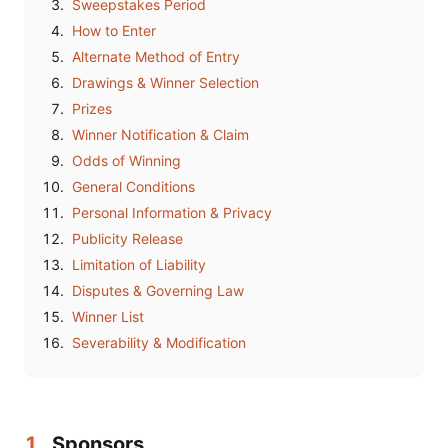
Sweepstakes Period
How to Enter
Alternate Method of Entry
Drawings & Winner Selection
Prizes
Winner Notification & Claim
Odds of Winning
General Conditions
Personal Information & Privacy
Publicity Release
Limitation of Liability
Disputes & Governing Law
Winner List
Severability & Modification
1.
Sponsors