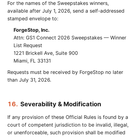
For the names of the Sweepstakes winners,
available after July 1, 2026, send a self-addressed
stamped envelope to:
ForgeStop, Inc.
Attn: GS1 Connect 2026 Sweepstakes — Winner
List Request
1221 Brickell Ave, Suite 900
Miami, FL 33131
Requests must be received by ForgeStop no later
than July 31, 2026.
16.
Severability & Modification
If any provision of these Official Rules is found by a
court of competent jurisdiction to be invalid, illegal,
or unenforceable, such provision shall be modified