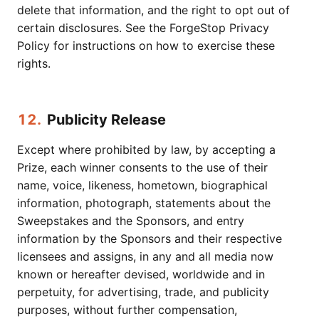
delete that information, and the right to opt out of
certain disclosures. See the ForgeStop Privacy
Policy for instructions on how to exercise these
rights.
12.
Publicity Release
Except where prohibited by law, by accepting a
Prize, each winner consents to the use of their
name, voice, likeness, hometown, biographical
information, photograph, statements about the
Sweepstakes and the Sponsors, and entry
information by the Sponsors and their respective
licensees and assigns, in any and all media now
known or hereafter devised, worldwide and in
perpetuity, for advertising, trade, and publicity
purposes, without further compensation,