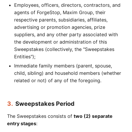
Employees, officers, directors, contractors, and
agents of ForgeStop, Maxim Group, their
respective parents, subsidiaries, affiliates,
advertising or promotion agencies, prize
suppliers, and any other party associated with
the development or administration of this
Sweepstakes (collectively, the "Sweepstakes
Entities");
Immediate family members (parent, spouse,
child, sibling) and household members (whether
related or not) of any of the foregoing.
3.
Sweepstakes Period
The Sweepstakes consists of
two (2) separate
entry stages
: