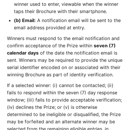
winner used to enter, viewable when the winner
taps their Brochure with their smartphone.
(b) Email:
A notification email will be sent to the
email address provided at entry.
Winners must respond to the email notification and
confirm acceptance of the Prize within
seven (7)
calendar days
of the date the notification email is
sent. Winners may be required to provide the unique
serial identifier encoded on or associated with their
winning Brochure as part of identity verification.
If a selected winner: (i) cannot be contacted; (ii)
fails to respond within the seven (7) day response
window; (iii) fails to provide acceptable verification;
(iv) declines the Prize; or (v) is otherwise
determined to be ineligible or disqualified, the Prize
may be forfeited and an alternate winner may be
selected from the remaining eligible entries, in