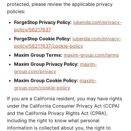
protected, please review the applicable privacy
policies:
ForgeStop Privacy Policy:
iubenda.com/privacy-
policy/56217637
ForgeStop Cookie Policy:
iubenda.com/privacy-
policy/56217637/cookie-policy
Maxim Group Terms:
maxim-group.com/terms
Maxim Group Privacy Policy:
maxim-
group.com/privacy
Maxim Group Cookie Policy:
maxim-
group.com/cookie-policy
If you are a California resident, you may have rights
under the California Consumer Privacy Act (CCPA)
and the California Privacy Rights Act (CPRA),
including the right to know what personal
information is collected about you, the right to