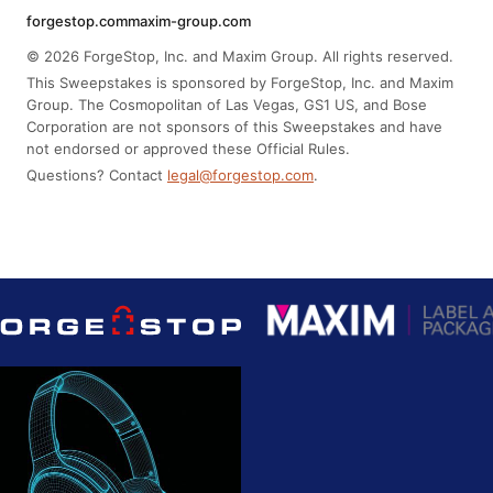
forgestop.com
maxim-group.com
© 2026 ForgeStop, Inc. and Maxim Group. All rights reserved.
This Sweepstakes is sponsored by ForgeStop, Inc. and Maxim
Group. The Cosmopolitan of Las Vegas, GS1 US, and Bose
Corporation are not sponsors of this Sweepstakes and have
not endorsed or approved these Official Rules.
Questions? Contact
legal@forgestop.com
.