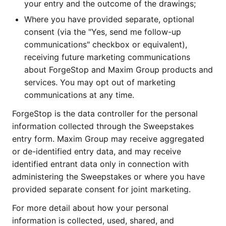
your entry and the outcome of the drawings;
Where you have provided separate, optional
consent (via the "Yes, send me follow-up
communications" checkbox or equivalent),
receiving future marketing communications
about ForgeStop and Maxim Group products and
services. You may opt out of marketing
communications at any time.
ForgeStop is the data controller for the personal
information collected through the Sweepstakes
entry form. Maxim Group may receive aggregated
or de-identified entry data, and may receive
identified entrant data only in connection with
administering the Sweepstakes or where you have
provided separate consent for joint marketing.
For more detail about how your personal
information is collected, used, shared, and