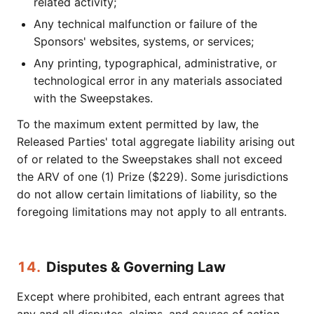
related activity;
Any technical malfunction or failure of the
Sponsors' websites, systems, or services;
Any printing, typographical, administrative, or
technological error in any materials associated
with the Sweepstakes.
To the maximum extent permitted by law, the
Released Parties' total aggregate liability arising out
of or related to the Sweepstakes shall not exceed
the ARV of one (1) Prize ($229). Some jurisdictions
do not allow certain limitations of liability, so the
foregoing limitations may not apply to all entrants.
14.
Disputes & Governing Law
Except where prohibited, each entrant agrees that