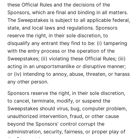
these Official Rules and the decisions of the
Sponsors, which are final and binding in all matters.
The Sweepstakes is subject to all applicable federal,
state, and local laws and regulations. Sponsors
reserve the right, in their sole discretion, to
disqualify any entrant they find to be: (i) tampering
with the entry process or the operation of the
Sweepstakes; (ii) violating these Official Rules; (iii)
acting in an unsportsmanlike or disruptive manner;
or (iv) intending to annoy, abuse, threaten, or harass
any other person.
Sponsors reserve the right, in their sole discretion,
to cancel, terminate, modify, or suspend the
Sweepstakes should virus, bug, computer problem,
unauthorized intervention, fraud, or other cause
beyond the Sponsors' control corrupt the
administration, security, fairness, or proper play of