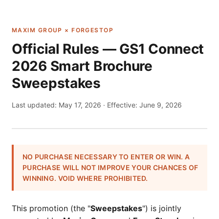
MAXIM GROUP × FORGESTOP
Official Rules — GS1 Connect
2026 Smart Brochure
Sweepstakes
Last updated:
May 17, 2026
· Effective: June 9, 2026
NO PURCHASE NECESSARY TO ENTER OR WIN. A
PURCHASE WILL NOT IMPROVE YOUR CHANCES OF
WINNING. VOID WHERE PROHIBITED.
This promotion (the "
Sweepstakes
") is jointly