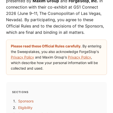
presented by
Maxim Group
and
ForgeStop, Inc.
in
connection with their co-exhibit at GS1 Connect
2026 (June 9–11, The Cosmopolitan of Las Vegas,
Nevada). By participating, you agree to these
Official Rules and to the decisions of the Sponsors,
which are final and binding in all matters.
Please read these Official Rules carefully.
By entering
the Sweepstakes, you also acknowledge ForgeStop's
Privacy Policy
and Maxim Group's
Privacy Policy
,
which describe how your personal information will be
collected and used.
SECTIONS
Sponsors
Eligibility