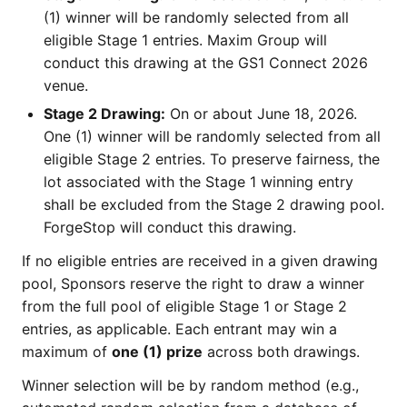
(1) winner will be randomly selected from all
eligible Stage 1 entries. Maxim Group will
conduct this drawing at the GS1 Connect 2026
venue.
Stage 2 Drawing:
On or about June 18, 2026.
One (1) winner will be randomly selected from all
eligible Stage 2 entries. To preserve fairness, the
lot associated with the Stage 1 winning entry
shall be excluded from the Stage 2 drawing pool.
ForgeStop will conduct this drawing.
If no eligible entries are received in a given drawing
pool, Sponsors reserve the right to draw a winner
from the full pool of eligible Stage 1 or Stage 2
entries, as applicable. Each entrant may win a
maximum of
one (1) prize
across both drawings.
Winner selection will be by random method (e.g.,