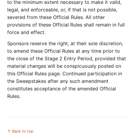
to the minimum extent necessary to make it valid,
legal, and enforceable, or, if that is not possible,
severed from these Official Rules. All other
provisions of these Official Rules shall remain in full
force and effect.
Sponsors reserve the right, at their sole discretion,
to amend these Official Rules at any time prior to
the close of the Stage 2 Entry Period, provided that
material changes will be conspicuously posted on
this Official Rules page. Continued participation in
the Sweepstakes after any such amendment
constitutes acceptance of the amended Official
Rules.
↑ Back to top