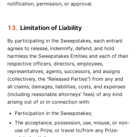
notification, permission, or approval.
13.
Limitation of Liability
By participating in the Sweepstakes, each entrant
agrees to release, indemnify, defend, and hold
harmless the Sweepstakes Entities and each of their
respective officers, directors, employees,
representatives, agents, successors, and assigns
(collectively, the "Released Parties") from any and
all claims, damages, liabilities, costs, and expenses
(including reasonable attorneys' fees) of any kind
arising out of or in connection with:
Participation in the Sweepstakes;
The acceptance, possession, use, misuse, or non-
use of any Prize, or travel to/from any Prize-