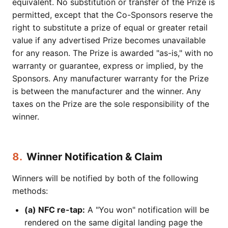
equivalent. No substitution or transfer of the Prize is
permitted, except that the Co-Sponsors reserve the
right to substitute a prize of equal or greater retail
value if any advertised Prize becomes unavailable
for any reason. The Prize is awarded "as-is," with no
warranty or guarantee, express or implied, by the
Sponsors. Any manufacturer warranty for the Prize
is between the manufacturer and the winner. Any
taxes on the Prize are the sole responsibility of the
winner.
8.
Winner Notification & Claim
Winners will be notified by both of the following
methods:
(a) NFC re-tap:
A "You won" notification will be
rendered on the same digital landing page the