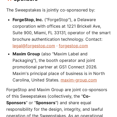
The Sweepstakes is jointly co-sponsored by:
ForgeStop, Inc.
("ForgeStop"), a Delaware
corporation with offices at 1221 Brickell Ave,
Suite 900, Miami, FL 33131, operator of the smart
brochure authentication technology. Contact:
legal@forgestop.com
·
forgestop.com
Maxim Group
(also "Maxim Label and
Packaging"), the booth operator and joint
promotional partner at GS1 Connect 2026.
Maxim's principal place of business is in North
Carolina, United States.
maxim-group.com
ForgeStop and Maxim Group are joint co-sponsors
of this Sweepstakes (collectively, the "
Co-
Sponsors
" or "
Sponsors
") and share equal
responsibility for the design, integrity, and lawful
operation of the Sweepstakes. As an operational