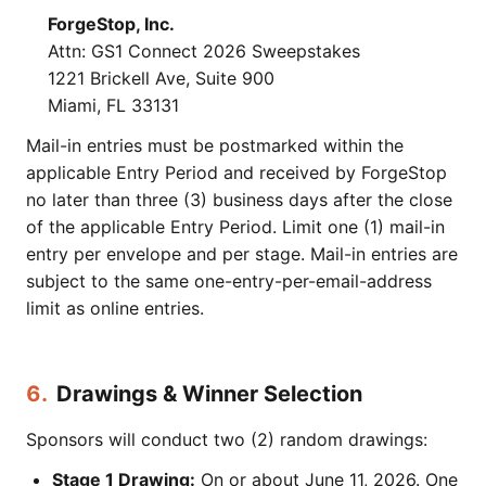
ForgeStop, Inc.
Attn: GS1 Connect 2026 Sweepstakes
1221 Brickell Ave, Suite 900
Miami, FL 33131
Mail-in entries must be postmarked within the
applicable Entry Period and received by ForgeStop
no later than three (3) business days after the close
of the applicable Entry Period. Limit one (1) mail-in
entry per envelope and per stage. Mail-in entries are
subject to the same one-entry-per-email-address
limit as online entries.
6.
Drawings & Winner Selection
Sponsors will conduct two (2) random drawings:
Stage 1 Drawing:
On or about June 11, 2026. One