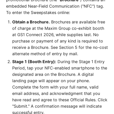
embedded Near-Field Communication ("NFC") tag.
To enter the Sweepstakes online:
Obtain a Brochure.
Brochures are available free
of charge at the Maxim Group co-exhibit booth
at GS1 Connect 2026, while supplies last. No
purchase or payment of any kind is required to
receive a Brochure. See Section 5 for the no-cost
alternate method of entry by mail.
Stage 1 (Booth Entry):
During the Stage 1 Entry
Period, tap your NFC-enabled smartphone to the
designated area on the Brochure. A digital
landing page will appear on your phone.
Complete the form with your full name, valid
email address, and acknowledgment that you
have read and agree to these Official Rules. Click
"Submit." A confirmation message will indicate
successful entry.