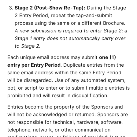
Stage 2 (Post-Show Re-Tap):
During the Stage
2 Entry Period, repeat the tap-and-submit
process using the same or a different Brochure.
A new submission is required to enter Stage 2; a
Stage 1 entry does not automatically carry over
to Stage 2.
Each unique email address may submit
one (1)
entry per Entry Period
. Duplicate entries from the
same email address within the same Entry Period
will be disregarded. Use of any automated system,
bot, or script to enter or to submit multiple entries is
prohibited and will result in disqualification.
Entries become the property of the Sponsors and
will not be acknowledged or returned. Sponsors are
not responsible for technical, hardware, software,
telephone, network, or other communication