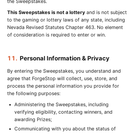
the Sweepstakes.
This Sweepstakes is not a lottery
and is not subject
to the gaming or lottery laws of any state, including
Nevada Revised Statutes Chapter 463. No element
of consideration is required to enter or win.
11.
Personal Information & Privacy
By entering the Sweepstakes, you understand and
agree that ForgeStop will collect, use, store, and
process the personal information you provide for
the following purposes:
Administering the Sweepstakes, including
verifying eligibility, contacting winners, and
awarding Prizes;
Communicating with you about the status of