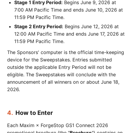
Stage 1 Entry Period:
Begins June 9, 2026 at
7:00 AM Pacific Time and ends June 10, 2026 at
11:59 PM Pacific Time.
Stage 2 Entry Period:
Begins June 12, 2026 at
12:00 AM Pacific Time and ends June 17, 2026 at
11:59 PM Pacific Time.
The Sponsors' computer is the official time-keeping
device for the Sweepstakes. Entries submitted
outside the applicable Entry Period will not be
eligible. The Sweepstakes will conclude with the
announcement of all winners on or about June 18,
2026.
4.
How to Enter
Each Maxim × ForgeStop GS1 Connect 2026
promotional brochure (the "
Brochure
") contains an