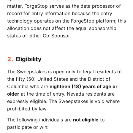
matter, ForgeStop serves as the data processor of
record for entry information because the entry
technology operates on the ForgeStop platform; this
allocation does not affect the equal sponsorship
status of either Co-Sponsor.
2.
Eligibility
The Sweepstakes is open only to legal residents of
the fifty (50) United States and the District of
Columbia who are
eighteen (18) years of age or
older
at the time of entry. Nevada residents are
expressly eligible. The Sweepstakes is void where
prohibited by law.
The following individuals are
not eligible
to
participate or win: