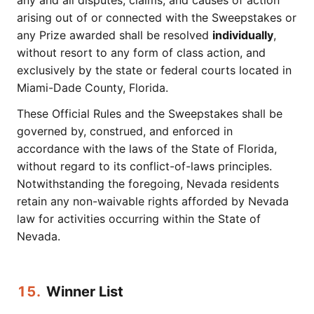
any and all disputes, claims, and causes of action
arising out of or connected with the Sweepstakes or
any Prize awarded shall be resolved
individually
,
without resort to any form of class action, and
exclusively by the state or federal courts located in
Miami-Dade County, Florida.
These Official Rules and the Sweepstakes shall be
governed by, construed, and enforced in
accordance with the laws of the State of Florida,
without regard to its conflict-of-laws principles.
Notwithstanding the foregoing, Nevada residents
retain any non-waivable rights afforded by Nevada
law for activities occurring within the State of
Nevada.
15.
Winner List