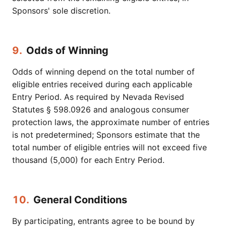
Sponsors' sole discretion.
9.
Odds of Winning
Odds of winning depend on the total number of
eligible entries received during each applicable
Entry Period. As required by Nevada Revised
Statutes § 598.0926 and analogous consumer
protection laws, the approximate number of entries
is not predetermined; Sponsors estimate that the
total number of eligible entries will not exceed five
thousand (5,000) for each Entry Period.
10.
General Conditions
By participating, entrants agree to be bound by