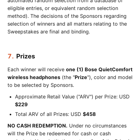
automated random selection from a database of
eligible entries, or equivalent random selection
method). The decisions of the Sponsors regarding
selection of winners and all matters relating to the
Sweepstakes are final and binding.
7.
Prizes
Each winner will receive
one (1) Bose QuietComfort
wireless headphones
(the "
Prize
"), color and model
to be selected by Sponsors.
Approximate Retail Value ("ARV") per Prize: USD
$229
Total ARV of all Prizes: USD
$458
NO CASH REDEMPTION.
Under no circumstances
will the Prize be redeemed for cash or cash