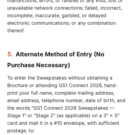
malfunctions, errors, or failures of any kind; lost or
unavailable network connections; failed, incorrect,
incomplete, inaccurate, garbled, or delayed
electronic communications; or any combination
thereof.
5.
Alternate Method of Entry (No
Purchase Necessary)
To enter the Sweepstakes without obtaining a
Brochure or attending GS1 Connect 2026, hand-
print your full name, complete mailing address,
email address, telephone number, date of birth, and
the words "GS1 Connect 2026 Sweepstakes —
Stage 1" or "Stage 2" (as applicable) on a 3" × 5"
card and mail it in a #10 envelope, with sufficient
postage, to: